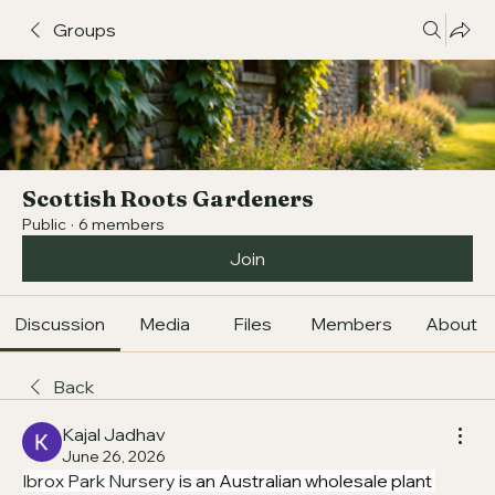
Groups
Scottish Roots Gardeners
Public
·
6 members
Join
Discussion
Media
Files
Members
About
Back
Kajal Jadhav
June 26, 2026
Ibrox Park Nursery
 is an Australian wholesale plant 