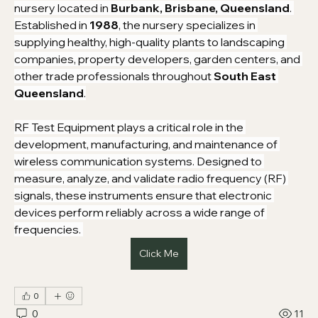
nursery located in 
Burbank, Brisbane, Queensland
. 
Established in 
1988
, the nursery specializes in 
supplying healthy, high-quality plants to landscaping 
companies, property developers, garden centers, and 
other trade professionals throughout 
South East 
Queensland
.
RF Test Equipment plays a critical role in the 
development, manufacturing, and maintenance of 
wireless communication systems. Designed to 
measure, analyze, and validate radio frequency (RF) 
signals, these instruments ensure that electronic 
devices perform reliably across a wide range of 
frequencies. 
Click Me
0
0
11