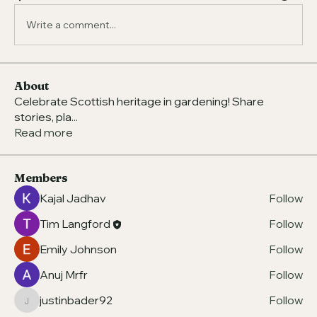
Write a comment...
About
Celebrate Scottish heritage in gardening! Share
stories, pla
...
Read more
Members
Kajal Jadhav
Follow
Tim Langford
Follow
Emily Johnson
Follow
Anuj Mrfr
Follow
justinbader92
Follow
justinbader92